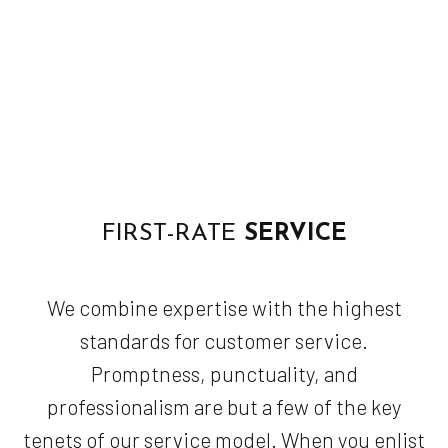
FIRST-RATE
SERVICE
We combine expertise with the highest
standards for customer service.
Promptness, punctuality, and
professionalism are but a few of the key
tenets of our service model. When you enlist