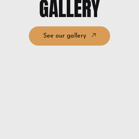
GALLERY
See our gallery