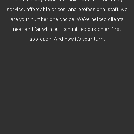
service, affordable prices, and professional staff, we
are your number one choice. We’ve helped clients
near and far with our committed customer-first
approach. And now it’s your turn.