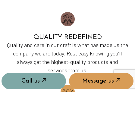
QUALITY REDEFINED
Quality and care in our craft is what has made us the
company we are today. Rest easy knowing you’ll
always get the highest-quality products and
services from us.
Call us
Message us
MASTERS OF OUR CRAFT
With years in the industry and hours upon hours of
coursework and on-the-job training, each of our
employees is ready to show up and tackle the