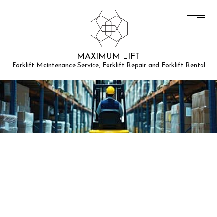
MAXIMUM LIFT
Forklift Maintenance Service, Forklift Repair and Forklift Rental