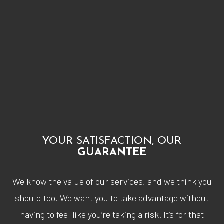
YOUR SATISFACTION, OUR
GUARANTEE
We know the value of our services, and we think you
should too. We want you to take advantage without
having to feel like you’re taking a risk. It’s for that