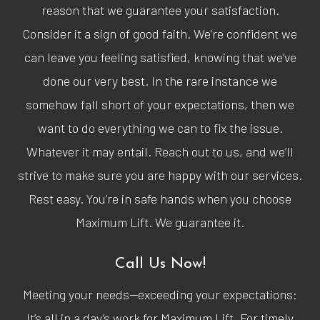
reason that we guarantee your satisfaction.
Consider it a sign of good faith. We’re confident we
can leave you feeling satisfied, knowing that we’ve
done our very best. In the rare instance we
somehow fall short of your expectations, then we
want to do everything we can to fix the issue.
Whatever it may entail. Reach out to us, and we’ll
strive to make sure you are happy with our services.
Rest easy. You’re in safe hands when you choose
Maximum Lift. We guarantee it.
Call Us Now!
Meeting your needs—exceeding your expectations:
It’s all in a day’s work for Maximum Lift. For timely