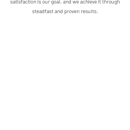
satisfaction is our goal, and we achieve it through
steadfast and proven results.