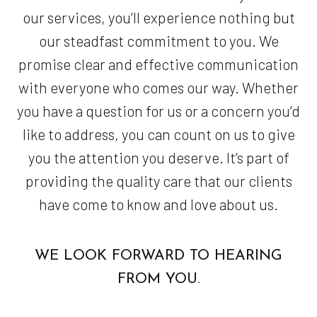
our services, you’ll experience nothing but
our steadfast commitment to you. We
promise clear and effective communication
with everyone who comes our way. Whether
you have a question for us or a concern you’d
like to address, you can count on us to give
you the attention you deserve. It’s part of
providing the quality care that our clients
have come to know and love about us.
WE LOOK FORWARD TO HEARING
FROM YOU.