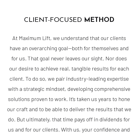
CLIENT-FOCUSED
METHOD
At Maximum Lift, we understand that our clients
have an overarching goal—both for themselves and
for us. That goal never leaves our sight. Nor does
our desire to achieve real, tangible results for each
client. To do so, we pair industry-leading expertise
with a strategic mindset, developing comprehensive
solutions proven to work. It’s taken us years to hone
our craft and to be able to deliver the results that we
do. But ultimately, that time pays off in dividends for
us and for our clients. With us, your confidence and